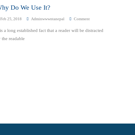
hy Do We Use It?
On
Feb 25, 2018
Adminwwwntanepal
Comment
Why
 is a long established fact that a reader will be distracted
Do
We
 the readable
Use
It?