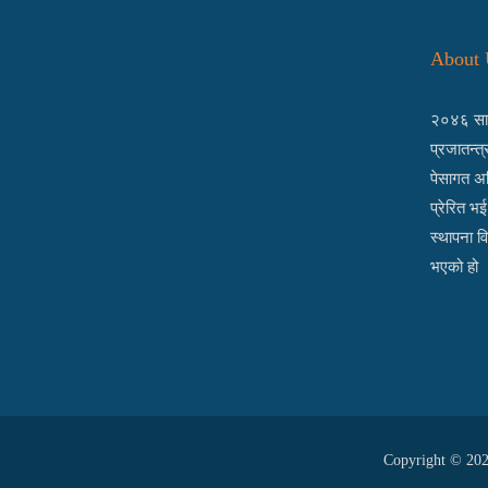
About 
२०४६ साल
प्रजातन्त
पेसागत अध
प्रेरित भ
स्थापना व
भएको हो 
Copyright © 2