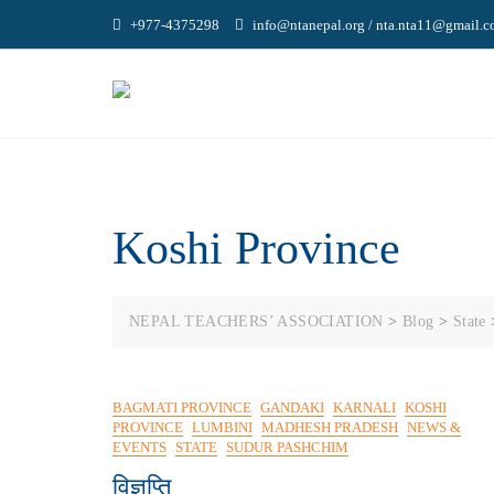
Skip
+977-4375298
info@ntanepal.org / nta.nta11@gmail.
to
content
Koshi Province
NEPAL TEACHERS’ ASSOCIATION
>
Blog
>
State
BAGMATI PROVINCE
GANDAKI
KARNALI
KOSHI
PROVINCE
LUMBINI
MADHESH PRADESH
NEWS &
EVENTS
STATE
SUDUR PASHCHIM
विज्ञप्ति