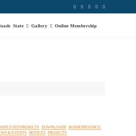
loads
State
Gallery
Online Membership
OMPLETED PROJECTS
DOWNLOADS
KOSHI PROVINCE
EWS & EVENTS
NOTICES
PROJECTS