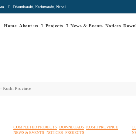
com
Dhumbarahi, Kathmandu, Nepal
Home
About us
Projects
News & Events
Notices
Down
>
Koshi Province
COMPLETED PROJECTS
DOWNLOADS
KOSHI PROVINCE
C
NEWS & EVENTS
NOTICES
PROJECTS
N