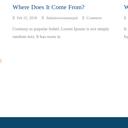
Where Does It Come From?
W
On
Feb 25, 2018
Adminwwwntanepal
Comment
Where
Contrary to popular belief, Lorem Ipsum is not simply
It
Does
It
random text. It has roots in
by
Come
From?
S