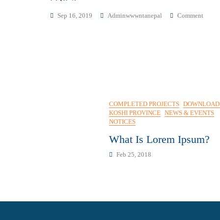
On
Sep 16, 2019
Adminwwwntanepal
Comment
विज्ञप्ति
COMPLETED PROJECTS
DOWNLOAD
KOSHI PROVINCE
NEWS & EVENTS
NOTICES
What Is Lorem Ipsum?
Feb 25, 2018