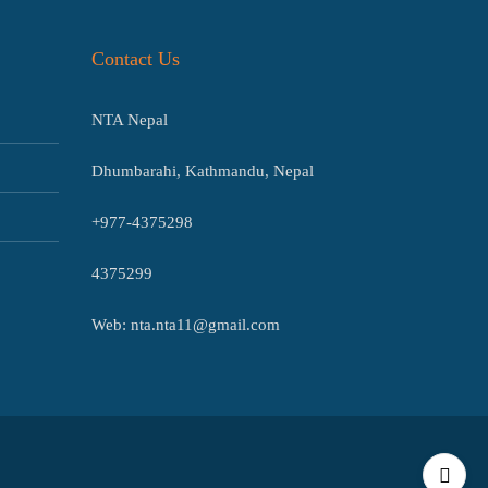
Contact Us
NTA Nepal
Dhumbarahi, Kathmandu, Nepal
+977-4375298
4375299
Web: nta.nta11@gmail.com