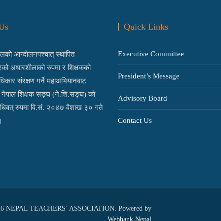
Us
Quick Links
Executive Committee
को आन्दोलनपश्चात् स्थापित
्रको अधारशीलाको रुपमा र शिक्षकको
President’s Message
िकार संरक्षण गर्ने महाअभियानबाट
ई नेपाल शिक्षक सङ्घ (ने.शि.सङ्घ) को
Advisory Board
िधिवत् रुपमा वि.सं. २०४७ वैशाख ३० गते
Contact Us
।
026 NEPAL TEACHERS’ ASSOCIATION. Powered by
Webbank Nepal